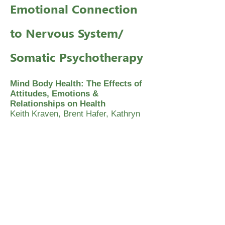
Emotional Connection
to Nervous System/
Somatic Psychotherapy
Mind Body Health: The Effects of
Attitudes, Emotions &
Relationships on Health
Keith Kraven, Brent Hafer, Kathryn
Frandsen and Lee Smith
Emotional Anatomy
Stanley Keleman
The Body Reveals
Ron Kurtz and Hector Prestera, M.D.
Somatic Psychology: Body, Mind
and Meaning
Linda Hartley