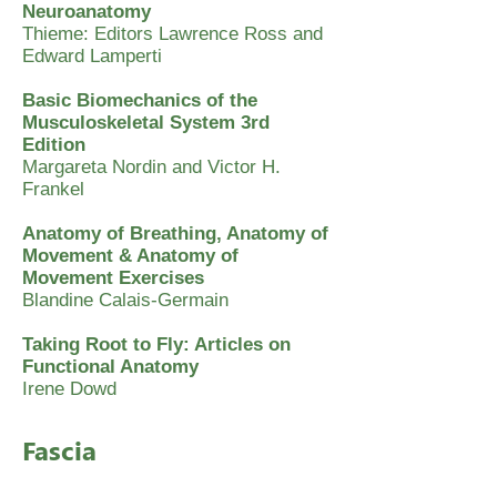
Neuroanatomy
Thieme: Editors Lawrence Ross and
Edward Lamperti
Basic Biomechanics of the
Musculoskeletal System 3rd
Edition
Margareta Nordin and Victor H.
Frankel
Anatomy of Breathing, Anatomy of
Movement & Anatomy of
Movement Exercises
Blandine Calais-Germain
Taking Root to Fly: Articles on
Functional Anatomy
Irene Dowd
Fascia