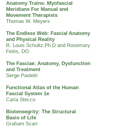
Anatomy Trains: Myofascial
Meridians For Manual and
Movement Therapists
Thomas W. Meyers
The Endless Web: Fascial Anatomy
and Physical Reality
R. Louis Schultz,Ph.D and Rosemary
Feitis, DO
The Fasciae: Anatomy, Dysfunction
and Treatment
Serge Paoletti
Functional Atlas of the Human
Fascial System 1e
Carla Stecco
Biotensegrity: The Structural
Basis of Life
Graham Scarr