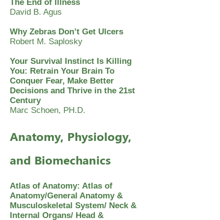
The End of Illness
David B. Agus
Why Zebras Don’t Get Ulcers
Robert M. Saplosky
Your Survival Instinct Is Killing
You: Retrain Your Brain To
Conquer Fear, Make Better
Decisions and Thrive in the 21st
Century
Marc Schoen, PH.D.
Anatomy, Physiology,
and Biomechanics
Atlas of Anatomy: Atlas of
Anatomy/General Anatomy &
Musculoskeletal System/ Neck &
Internal Organs/ Head &