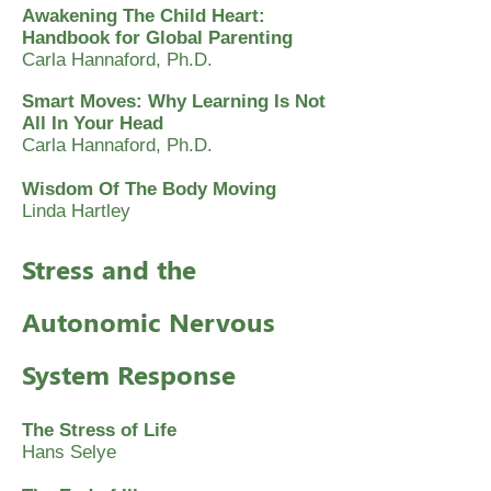
Awakening The Child Heart:
Handbook for Global Parenting
Carla Hannaford, Ph.D.
Smart Moves: Why Learning Is Not
All In Your Head
Carla Hannaford, Ph.D.
Wisdom Of The Body Moving
Linda Hartley
Stress and the
Autonomic Nervous
System Response
The Stress of Life
Hans Selye