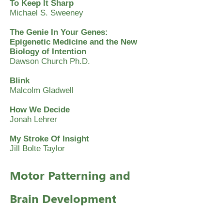
To Keep It Sharp
Michael S. Sweeney
The Genie In Your Genes:
Epigenetic Medicine and the New
Biology of Intention
Dawson Church Ph.D.
Blink
Malcolm Gladwell
How We Decide
Jonah Lehrer
My Stroke Of Insight
Jill Bolte Taylor
Motor Patterning and
Brain Development