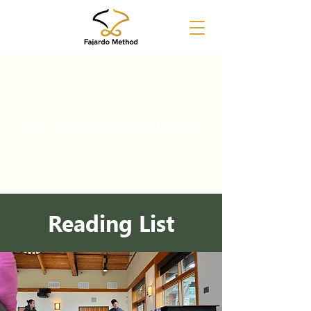
The Fajardo Method
®
Reading List