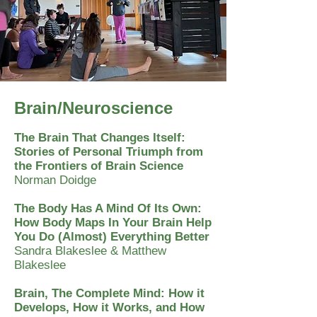
Brain/Neuroscience
The Brain That Changes Itself:
Stories of Personal Triumph from
the Frontiers of Brain Science
Norman Doidge
The Body Has A Mind Of Its Own:
How Body Maps In Your Brain Help
You Do (Almost) Everything Better
Sandra Blakeslee & Matthew
Blakeslee
Brain, The Complete Mind: How it
Develops, How it Works, and How